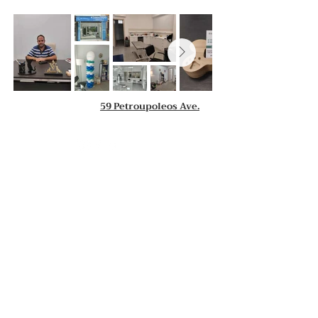
59 Petroupoleos Ave.
Contact us
P. Faliro Clinic
S. Zisimopoulou 59
2112157736 - 6946253445
tomaspapad@yahoo.gr
Petroupoli Clinic
59 Petroupoleos Ave.,
2102621082 - 6946253445
tomaspapad@yahoo.gr
Operating Hours:
Monday:
10.00 - 14.00
&
18.00 - 20.30