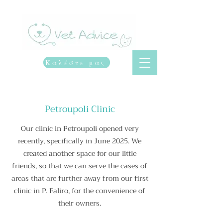
Vet advice
Καλέστε μας
Petroupoli Clinic
Our clinic in Petroupoli opened very
recently, specifically in June 2025. We
created another space for our little
friends, so that we can serve the cases of
areas that are further away from our first
clinic in P. Faliro, for the convenience of
their owners.